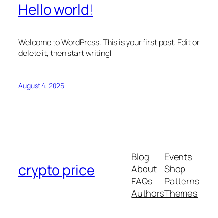
Hello world!
Welcome to WordPress. This is your first post. Edit or
delete it, then start writing!
August 4, 2025
Blog
Events
crypto price
About
Shop
FAQs
Patterns
Authors
Themes