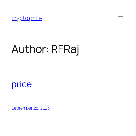
crypto price
Author:
RFRaj
price
September 28, 2025